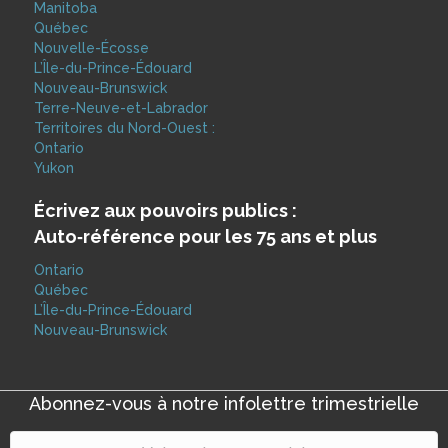
Manitoba
Québec
Nouvelle-Écosse
L’Île-du-Prince-Édouard
Nouveau-Brunswick
Terre-Neuve-et-Labrador
Territoires du Nord-Ouest :
Ontario
Yukon
Écrivez aux pouvoirs publics :
Auto‑référence pour les 75 ans et plus
Ontario
Québec
L’Île-du-Prince-Édouard
Nouveau-Brunswick
Abonnez-vous à notre infolettre trimestrielle