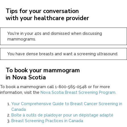
Tips for your conversation
with your healthcare provider
You're in your 40s and dismissed when discussing
mammograms.
You have dense breasts and want a screening ultrasound.
To book your mammogram
in Nova Scotia
To book a mammogram call 1-800-565-0548 or for more
information, visit the
Nova Scotia Breast Screening Program.
Your Comprehensive Guide to Breast Cancer Screening in
Canada
Boîte à outils de plaidoyer pour un dépistage adapté
Breast Screening Practices in Canada