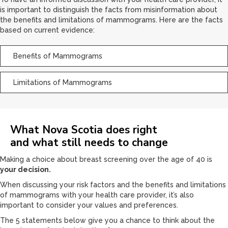
is important to distinguish the facts from misinformation about
the benefits and limitations of mammograms. Here are the facts
based on current evidence:
Benefits of Mammograms
Limitations of Mammograms
What Nova Scotia does right
and what still needs to change
Making a choice about breast screening over the age of 40 is
your decision.
When discussing your risk factors and the benefits and limitations
of mammograms with your health care provider, it’s also
important to consider your values and preferences.
The 5 statements below give you a chance to think about the