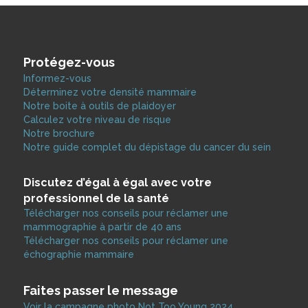
Protégez-vous
Informez-vous
Déterminez votre densité mammaire
Notre boite à outils de plaidoyer
Calculez votre niveau de risque
Notre brochure
Notre guide complet du dépistage du cancer du sein
Discutez d’égal à égal avec votre
professionnel de la santé
Télécharger nos conseils pour réclamer une
mammographie à partir de 40 ans
Télécharger nos conseils pour réclamer une
échographie mammaire
Faites passer le message
Voir la campagne photo Not Too Young 2024