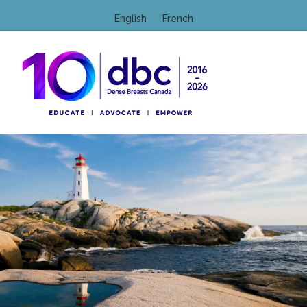
English
French
M