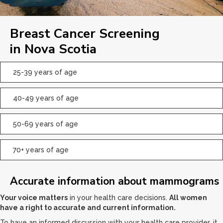
Breast Cancer Screening
in Nova Scotia
25-39 years of age
40-49 years of age
50-69 years of age
70+ years of age
Accurate information about mammograms
Your voice matters
in your health care decisions.
All women
have a right to accurate and current information.
To have an informed discussion with your health care provider, it