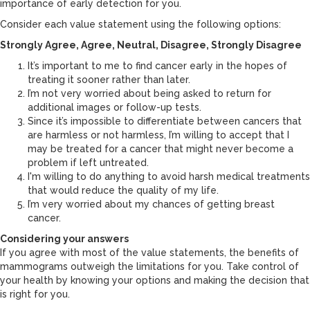
importance of early detection for you.
Consider each value statement using the following options:
Strongly Agree, Agree, Neutral, Disagree, Strongly Disagree
It’s important to me to find cancer early in the hopes of
treating it sooner rather than later.
I’m not very worried about being asked to return for
additional images or follow-up tests.
Since it’s impossible to differentiate between cancers that
are harmless or not harmless, I’m willing to accept that I
may be treated for a cancer that might never become a
problem if left untreated.
I'm willing to do anything to avoid harsh medical treatments
that would reduce the quality of my life.
I’m very worried about my chances of getting breast
cancer.
Considering your answers
If you agree with most of the value statements, the benefits of
mammograms outweigh the limitations for you. Take control of
your health by knowing your options and making the decision that
is right for you.