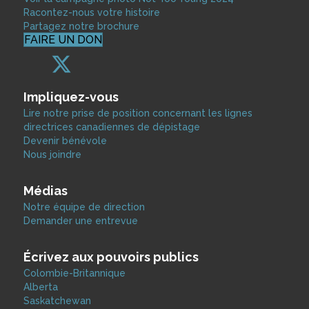
Racontez-nous votre histoire
Partagez notre brochure
FAIRE UN DON
Impliquez-vous
Lire notre prise de position concernant les lignes
directrices canadiennes de dépistage
Devenir bénévole
Nous joindre
Médias
Notre équipe de direction
Demander une entrevue
Écrivez aux pouvoirs publics
Colombie-Britannique
Alberta
Saskatchewan