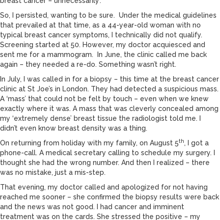
breast cancer – unnecessarily’.
So, I persisted, wanting to be sure. Under the medical guidelines
that prevailed at that time, as a 44-year-old woman with no
typical breast cancer symptoms, I technically did not qualify.
Screening started at 50. However, my doctor acquiesced and
sent me for a mammogram. In June, the clinic called me back
again – they needed a re-do. Something wasn’t right.
In July, I was called in for a biopsy – this time at the breast cancer
clinic at St Joe’s in London. They had detected a suspicious mass.
A ‘mass’ that could not be felt by touch – even when we knew
exactly where it was. A mass that was cleverly concealed among
my ‘extremely dense’ breast tissue the radiologist told me. I
didn’t even know breast density was a thing.
th
On returning from holiday with my family, on August 5
, I got a
phone-call. A medical secretary calling to schedule my surgery. I
thought she had the wrong number. And then I realized – there
was no mistake, just a mis-step.
That evening, my doctor called and apologized for not having
reached me sooner – she confirmed the biopsy results were back
and the news was not good. I had cancer and imminent
treatment was on the cards. She stressed the positive – my