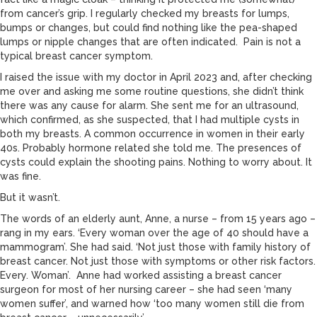
from cancer’s grip. I regularly checked my breasts for lumps,
bumps or changes, but could find nothing like the pea-shaped
lumps or nipple changes that are often indicated. Pain is not a
typical breast cancer symptom.
I raised the issue with my doctor in April 2023 and, after checking
me over and asking me some routine questions, she didn’t think
there was any cause for alarm. She sent me for an ultrasound,
which confirmed, as she suspected, that I had multiple cysts in
both my breasts. A common occurrence in women in their early
40s. Probably hormone related she told me. The presences of
cysts could explain the shooting pains. Nothing to worry about. It
was fine.
But it wasn’t.
The words of an elderly aunt, Anne, a nurse – from 15 years ago –
rang in my ears. ‘Every woman over the age of 40 should have a
mammogram’. She had said. ‘Not just those with family history of
breast cancer. Not just those with symptoms or other risk factors.
Every. Woman’. Anne had worked assisting a breast cancer
surgeon for most of her nursing career – she had seen ‘many
women suffer’, and warned how ‘too many women still die from