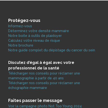
Protégez-vous
Informez-vous
Déterminez votre densité mammaire
Notre boite à outils de plaidoyer
Calculez votre niveau de risque
Notre brochure
Notre guide complet du dépistage du cancer du sein
Discutez d’égal à égal avec votre
professionnel de la santé
Télécharger nos conseils pour réclamer une
mammographie à partir de 40 ans
Télécharger nos conseils pour réclamer une
échographie mammaire
Faites passer le message
Voir la campagne photo Not Too Young 2024