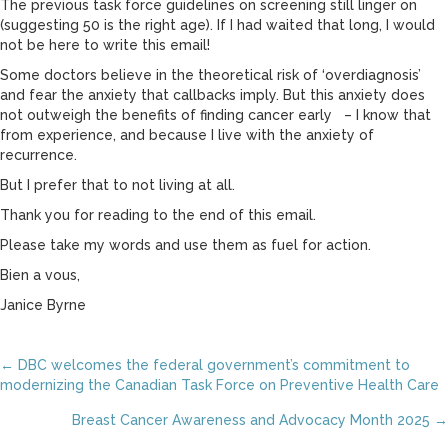
The previous task force guidelines on screening still linger on
(suggesting 50 is the right age). If I had waited that long, I would
not be here to write this email!
Some doctors believe in the theoretical risk of ‘overdiagnosis’
and fear the anxiety that callbacks imply. But this anxiety does
not outweigh the benefits of finding cancer early – I know that
from experience, and because I live with the anxiety of
recurrence.
But I prefer that to not living at all.
Thank you for reading to the end of this email.
Please take my words and use them as fuel for action.
Bien a vous,
Janice Byrne
Posts
← DBC welcomes the federal government’s commitment to
modernizing the Canadian Task Force on Preventive Health Care
navigation
Breast Cancer Awareness and Advocacy Month 2025 →