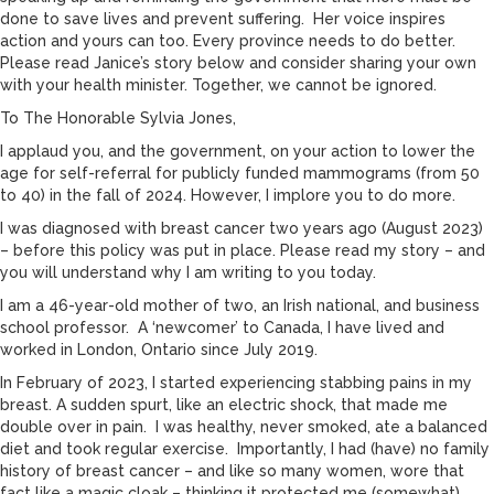
done to save lives and prevent suffering. Her voice inspires
action and yours can too. Every province needs to do better.
Please read Janice’s story below and consider sharing your own
with your health minister. Together, we cannot be ignored.
To The Honorable Sylvia Jones,
I applaud you, and the government, on your action to lower the
age for self-referral for publicly funded mammograms (from 50
to 40) in the fall of 2024. However, I implore you to do more.
I was diagnosed with breast cancer two years ago (August 2023)
– before this policy was put in place. Please read my story – and
you will understand why I am writing to you today.
I am a 46-year-old mother of two, an Irish national, and business
school professor. A ‘newcomer’ to Canada, I have lived and
worked in London, Ontario since July 2019.
In February of 2023, I started experiencing stabbing pains in my
breast. A sudden spurt, like an electric shock, that made me
double over in pain. I was healthy, never smoked, ate a balanced
diet and took regular exercise. Importantly, I had (have) no family
history of breast cancer – and like so many women, wore that
fact like a magic cloak – thinking it protected me (somewhat)