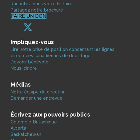
Racontez-nous votre histoire
Partagez notre brochure
FAIRE UN DON
Impliquez-vous
Lire notre prise de position concernant les lignes
directrices canadiennes de dépistage
Devenir bénévole
Nous joindre
Médias
Notre équipe de direction
Demander une entrevue
Écrivez aux pouvoirs publics
Colombie-Britannique
Alberta
Saskatchewan