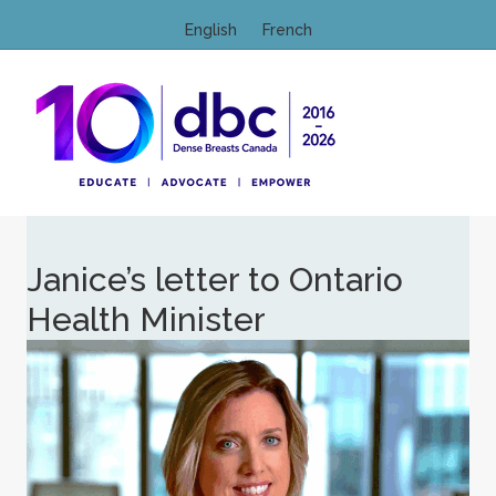
English
French
M
Janice’s letter to Ontario
Health Minister