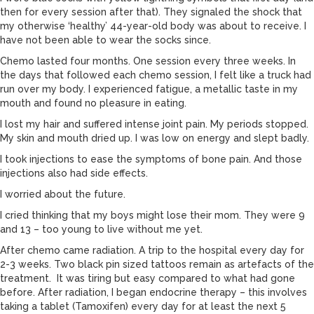
then for every session after that). They signaled the shock that
my otherwise ‘healthy’ 44-year-old body was about to receive. I
have not been able to wear the socks since.
Chemo lasted four months. One session every three weeks. In
the days that followed each chemo session, I felt like a truck had
run over my body. I experienced fatigue, a metallic taste in my
mouth and found no pleasure in eating.
I lost my hair and suffered intense joint pain. My periods stopped.
My skin and mouth dried up. I was low on energy and slept badly.
I took injections to ease the symptoms of bone pain. And those
injections also had side effects.
I worried about the future.
I cried thinking that my boys might lose their mom. They were 9
and 13 – too young to live without me yet.
After chemo came radiation. A trip to the hospital every day for
2-3 weeks. Two black pin sized tattoos remain as artefacts of the
treatment. It was tiring but easy compared to what had gone
before. After radiation, I began endocrine therapy – this involves
taking a tablet (Tamoxifen) every day for at least the next 5