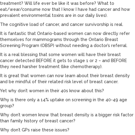
treatment? Will life ever be like it was before? What to
eat/wear/consume now that I know I have had cancer and how
prevalent environmental toxins are in our daily lives).
The cognitive load of cancer, and cancer survivorship is real.
It is fantastic that Ontario-based women can now directly refer
themselves for mammograms through the Ontario Breast
Screening Program (OBSP) without needing a doctor’s referral.
It is a real blessing that some women will have their breast
cancer detected BEFORE it gets to stage 1 or 2 – and BEFORE
they need harsher treatment (like chemotherapy).
It is great that women can now learn about their breast density
and be mindful of their related risk level of breast cancer.
Yet why don’t women in their 40s know about this?
Why is there only a 14% uptake on screening in the 40-49 age
group?
Why don’t women know that breast density is a bigger risk factor
than family history of breast cancer?
Why don’t GPs raise these issues?