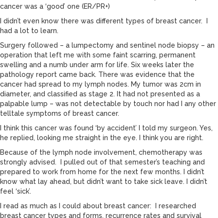
cancer was a ‘good’ one (ER/PR+)
I didn’t even know there was different types of breast cancer. I
had a lot to learn.
Surgery followed – a lumpectomy and sentinel node biopsy – an
operation that left me with some faint scarring, permanent
swelling and a numb under arm for life. Six weeks later the
pathology report came back. There was evidence that the
cancer had spread to my lymph nodes. My tumor was 2cm in
diameter, and classified as stage 2. It had not presented as a
palpable lump – was not detectable by touch nor had I any other
telltale symptoms of breast cancer.
I think this cancer was found ‘by accident’ I told my surgeon. Yes,
he replied, looking me straight in the eye. I think you are right.
Because of the lymph node involvement, chemotherapy was
strongly advised. I pulled out of that semester’s teaching and
prepared to work from home for the next few months. I didn’t
know what lay ahead, but didn’t want to take sick leave. I didn’t
feel ‘sick’.
I read as much as I could about breast cancer: I researched
breast cancer types and forms, recurrence rates and survival