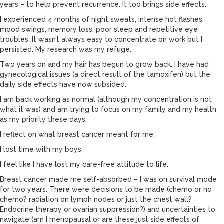
years – to help prevent recurrence. It too brings side effects.
I experienced 4 months of night sweats, intense hot flashes,
mood swings, memory loss, poor sleep and repetitive eye
troubles. It wasn’t always easy to concentrate on work but I
persisted. My research was my refuge.
Two years on and my hair has begun to grow back. I have had
gynecological issues (a direct result of the tamoxifen) but the
daily side effects have now subsided.
I am back working as normal (although my concentration is not
what it was) and am trying to focus on my family and my health
as my priority these days.
I reflect on what breast cancer meant for me.
I lost time with my boys.
I feel like I have lost my care-free attitude to life.
Breast cancer made me self-absorbed – I was on survival mode
for two years. There were decisions to be made (chemo or no
chemo? radiation on lymph nodes or just the chest wall?
Endocrine therapy or ovarian suppression?) and uncertainties to
navigate (am I menopausal or are these just side effects of