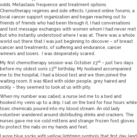
odds. Metastasis frequence and treatment options.
Chemotherapy regimes and side effects. I joined online forums, a
local cancer support organization and began reaching out to
friends of friends who had been through it. I had conversations
and text message exchanges with women whom I had never met
but who instantly understood where I was at. There was a whole
world out there that I was just beginning to discover – of breast
cancer and treatments, of suffering and endurance, cancer
winners and losers. I was desperately scared.
rd
My first chemotherapy session was October 23
– just two days
th
before my oldest son’s 13
birthday. My husband accompanied
me to the hospital. I had a blood test and we then joined the
waiting room. It was filled with older people, grey haired and
sickly – they seemed to look at us with pity.
When my number was called, a nurse led me to a bed and
hooked my veins up to a drip. I sat on the bed for four hours while
toxic chemicals poured into my blood stream. An old lady
volunteer wandered around distributing drinks and crackers. The
nurses gave me ice cold mittens and strange frozen foot gloves
to protect the nails on my hands and feet.
I wore blue socks with yellow lightning symbols that first day (and