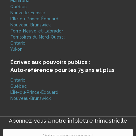
Manitoba
Québec
Nouvelle-Écosse
L’Île-du-Prince-Édouard
Nouveau-Brunswick
Terre-Neuve-et-Labrador
Territoires du Nord-Ouest :
Ontario
Yukon
Écrivez aux pouvoirs publics :
Auto‑référence pour les 75 ans et plus
Ontario
Québec
L’Île-du-Prince-Édouard
Nouveau-Brunswick
Abonnez-vous à notre infolettre trimestrielle