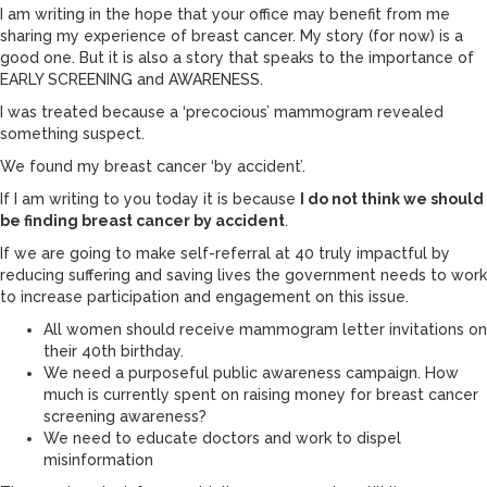
I am writing in the hope that your office may benefit from me
sharing my experience of breast cancer. My story (for now) is a
good one. But it is also a story that speaks to the importance of
EARLY SCREENING and AWARENESS.
I was treated because a ‘precocious’ mammogram revealed
something suspect.
We found my breast cancer ‘by accident’.
If I am writing to you today it is because
I do not think we should
be finding breast cancer by accident
.
If we are going to make self-referral at 40 truly impactful by
reducing suffering and saving lives the government needs to work
to increase participation and engagement on this issue.
All women should receive mammogram letter invitations on
their 40th birthday.
We need a purposeful public awareness campaign. How
much is currently spent on raising money for breast cancer
screening awareness?
We need to educate doctors and work to dispel
misinformation