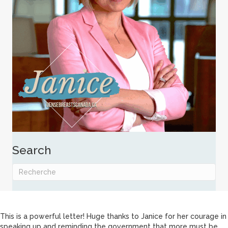
Search
This is a powerful letter! Huge thanks to Janice for her courage in
speaking up and reminding the government that more must be