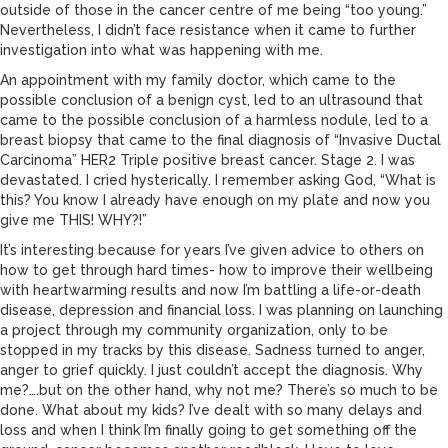
outside of those in the cancer centre of me being “too young.”
Nevertheless, I didn’t face resistance when it came to further
investigation into what was happening with me.
An appointment with my family doctor, which came to the
possible conclusion of a benign cyst, led to an ultrasound that
came to the possible conclusion of a harmless nodule, led to a
breast biopsy that came to the final diagnosis of “Invasive Ductal
Carcinoma” HER2 Triple positive breast cancer. Stage 2. I was
devastated. I cried hysterically. I remember asking God, “What is
this? You know I already have enough on my plate and now you
give me THIS! WHY?!”
It’s interesting because for years I’ve given advice to others on
how to get through hard times- how to improve their wellbeing
with heartwarming results and now I’m battling a life-or-death
disease, depression and financial loss. I was planning on launching
a project through my community organization, only to be
stopped in my tracks by this disease. Sadness turned to anger,
anger to grief quickly. I just couldn’t accept the diagnosis. Why
me?….but on the other hand, why not me? There’s so much to be
done. What about my kids? I’ve dealt with so many delays and
loss and when I think I’m finally going to get something off the