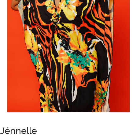
Jénnelle