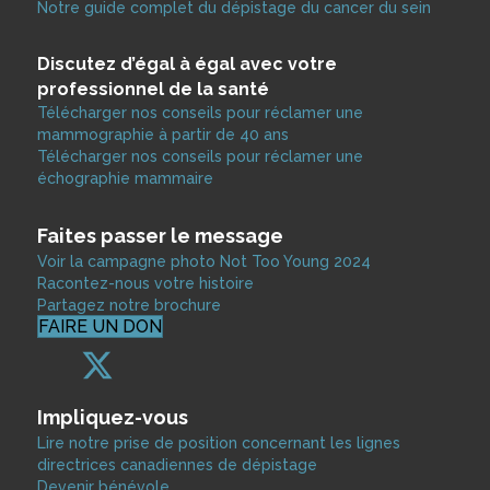
Notre guide complet du dépistage du cancer du sein
Discutez d’égal à égal avec votre
professionnel de la santé
Télécharger nos conseils pour réclamer une
mammographie à partir de 40 ans
Télécharger nos conseils pour réclamer une
échographie mammaire
Faites passer le message
Voir la campagne photo Not Too Young 2024
Racontez-nous votre histoire
Partagez notre brochure
FAIRE UN DON
Impliquez-vous
Lire notre prise de position concernant les lignes
directrices canadiennes de dépistage
Devenir bénévole