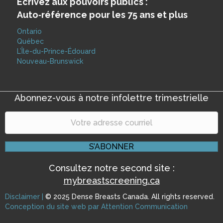
Écrivez aux pouvoirs publics :
Auto‑référence pour les 75 ans et plus
Ontario
Québec
L’Île-du-Prince-Édouard
Nouveau-Brunswick
Abonnez-vous à notre infolettre trimestrielle
S’ABONNER
Consultez notre second site :
mybreastscreening.ca
Disclaimer |
© 2025 Dense Breasts Canada. All rights reserved.
|
Conception du site web par Attention Communication