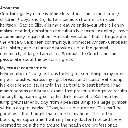
About me
Greetiiiiiiings. My name is Jénnelle Victoria. I am a mother of 7
children, 5 boys and 2 girls. I am Canadian born, of Jamaican
heritage. “Sacred Bijoux” is my creative endeavour where I enjoy
making beaded, gemstone and culturally inspired jewellery. I have
a community organization, “Harakati Evolution”, that is targeted to
the African/Caribbean community. It promotes African/Caribbean
Arts, history and culture and provides aid to the general
community at large. I am also a Spiritual Life Coach, and I am
passionate about the performing arts.
My breast cancer story
In November of 2023, as I was looking for something in my room,
my arm brushed across my right breast, and I could feel a lump.
I’ve experienced issues with this particular breast before. I had
mammograms and breast exams that presented negative results
for anything alarming, so I didn’t think much of it. But then the
lump grew rather quickly from a pea size lump to a large gumball
within a couple weeks…. “Okay, wait a minute now. This can’t be
good” was the thought that came to my head. This led to
booking an appointment with my family doctor. I noticed there
seemed to be a theme around the health care professionals