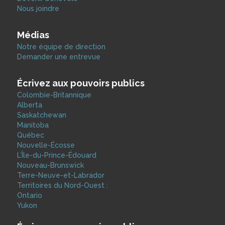
Nous joindre
Médias
Notre équipe de direction
Demander une entrevue
Écrivez aux pouvoirs publics
Colombie-Britannique
Alberta
Saskatchewan
Manitoba
Québec
Nouvelle-Écosse
L’Île-du-Prince-Édouard
Nouveau-Brunswick
Terre-Neuve-et-Labrador
Territoires du Nord-Ouest :
Ontario
Yukon