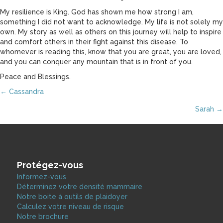
My resilience is King. God has shown me how strong I am,
something I did not want to acknowledge. My life is not solely my
own. My story as well as others on this journey will help to inspire
and comfort others in their fight against this disease. To
whomever is reading this, know that you are great, you are loved,
and you can conquer any mountain that is in front of you.
Peace and Blessings.
Posts
← Cassandra
Sarah →
navigation
Protégez-vous
Informez-vous
Déterminez votre densité mammaire
Notre boite à outils de plaidoyer
Calculez votre niveau de risque
Notre brochure