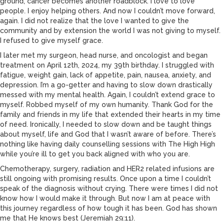
ground, cancer becomes another roadblock. I love to love
people. I enjoy helping others. And now I couldn’t move forward,
again. I did not realize that the love I wanted to give the
community and by extension the world I was not giving to myself.
I refused to give myself grace.
I later met my surgeon, head nurse, and oncologist and began
treatment on April 12th, 2024, my 39th birthday. I struggled with
fatigue, weight gain, lack of appetite, pain, nausea, anxiety, and
depression. I’m a go-getter and having to slow down drastically
messed with my mental health. Again, I couldn’t extend grace to
myself. Robbed myself of my own humanity. Thank God for the
family and friends in my life that extended their hearts in my time
of need. Ironically, I needed to slow down and be taught things
about myself, life and God that I wasn’t aware of before. There’s
nothing like having daily counselling sessions with The High High
while you’re ill to get you back aligned with who you are.
Chemotherapy, surgery, radiation and HER2 related infusions are
still ongoing with promising results. Once upon a time I couldn’t
speak of the diagnosis without crying. There were times I did not
know how I would make it through. But now I am at peace with
this journey regardless of how tough it has been. God has shown
me that He knows best (Jeremiah 29:11).