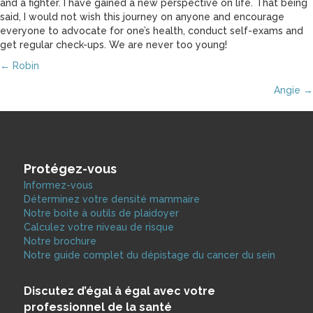
and a fighter. I have gained a new perspective on life. That being
said, I would not wish this journey on anyone and encourage
everyone to advocate for one’s health, conduct self-exams and
get regular check-ups. We are never too young!
Posts
← Robin
Angie →
navigation
Protégez-vous
Informez-vous
Déterminez votre densité mammaire
Notre boite à outils de plaidoyer
Calculez votre niveau de risque
Notre brochure
Notre guide complet du dépistage du cancer du sein
Discutez d’égal à égal avec votre
professionnel de la santé