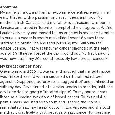
About me
My name is Tarot, and I am an e-commerce entrepreneur in my
early thirties, with a passion for travel, fitness and food! My
mother is Irish-Canadian and my father is Jamaican. I was born in
Jamaica and raised in Toronto. I completed my degree at Wilfrid
Laurier University and moved to Los Angeles in my early twenties
to pursue a career in sports marketing. I spent 8 years there,
starting a clothing line and later pursuing my California real
estate licence. That was until my cancer diagnosis at the early
age of 29. I’ll never forget the day I found out. My first thought
was, how, still in my 20s, could I possibly have breast cancer!?
My breast cancer story
One morning in 2020, I woke up and noticed that my left nipple
was irritated, as if I’d worn a sequined shirt that had rubbed
against it (happened before) so I shrugged it off and continued on
with my day. Days turned into weeks, weeks to months, until one
day I decided to google “irritated nipple”. To my horror, it was
listed as a leading symptom of breast cancer. By this point a
painful mass had started to form and I feared the worst. I
immediately saw my family doctor in Los Angeles and she told
me that it was likely a cyst because breast cancer tumours are