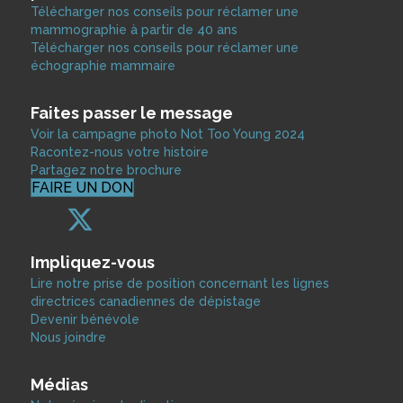
Télécharger nos conseils pour réclamer une
mammographie à partir de 40 ans
Télécharger nos conseils pour réclamer une
échographie mammaire
Faites passer le message
Voir la campagne photo Not Too Young 2024
Racontez-nous votre histoire
Partagez notre brochure
FAIRE UN DON
Impliquez-vous
Lire notre prise de position concernant les lignes
directrices canadiennes de dépistage
Devenir bénévole
Nous joindre
Médias