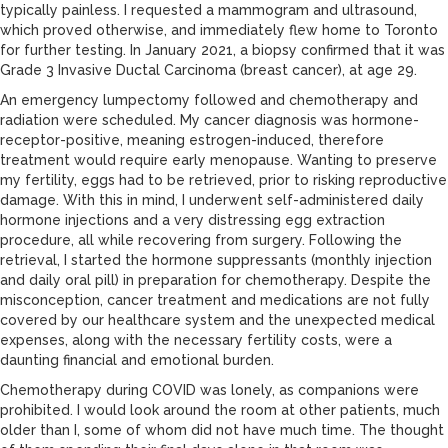
typically painless. I requested a mammogram and ultrasound,
which proved otherwise, and immediately flew home to Toronto
for further testing. In January 2021, a biopsy confirmed that it was
Grade 3 Invasive Ductal Carcinoma (breast cancer), at age 29.
An emergency lumpectomy followed and chemotherapy and
radiation were scheduled. My cancer diagnosis was hormone-
receptor-positive, meaning estrogen-induced, therefore
treatment would require early menopause. Wanting to preserve
my fertility, eggs had to be retrieved, prior to risking reproductive
damage. With this in mind, I underwent self-administered daily
hormone injections and a very distressing egg extraction
procedure, all while recovering from surgery. Following the
retrieval, I started the hormone suppressants (monthly injection
and daily oral pill) in preparation for chemotherapy. Despite the
misconception, cancer treatment and medications are not fully
covered by our healthcare system and the unexpected medical
expenses, along with the necessary fertility costs, were a
daunting financial and emotional burden.
Chemotherapy during COVID was lonely, as companions were
prohibited. I would look around the room at other patients, much
older than I, some of whom did not have much time. The thought