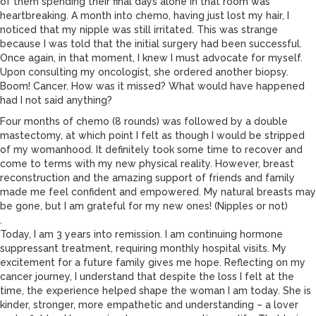
of them spending their final days alone in that room was
heartbreaking. A month into chemo, having just lost my hair, I
noticed that my nipple was still irritated. This was strange
because I was told that the initial surgery had been successful.
Once again, in that moment, I knew I must advocate for myself.
Upon consulting my oncologist, she ordered another biopsy.
Boom! Cancer. How was it missed? What would have happened
had I not said anything?
Four months of chemo (8 rounds) was followed by a double
mastectomy, at which point I felt as though I would be stripped
of my womanhood. It definitely took some time to recover and
come to terms with my new physical reality. However, breast
reconstruction and the amazing support of friends and family
made me feel confident and empowered. My natural breasts may
be gone, but I am grateful for my new ones! (Nipples or not)
.
Today, I am 3 years into remission. I am continuing hormone
suppressant treatment, requiring monthly hospital visits. My
excitement for a future family gives me hope. Reflecting on my
cancer journey, I understand that despite the loss I felt at the
time, the experience helped shape the woman I am today. She is
kinder, stronger, more empathetic and understanding – a lover