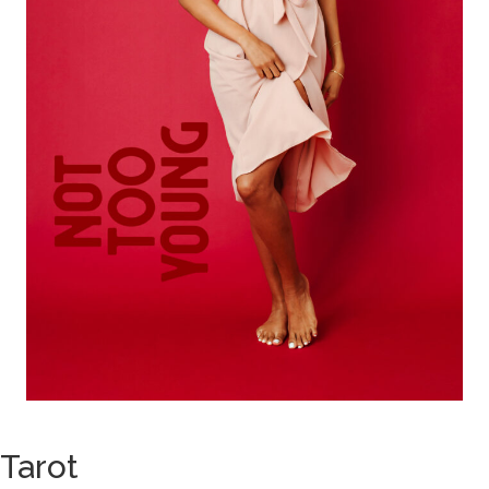
Tarot