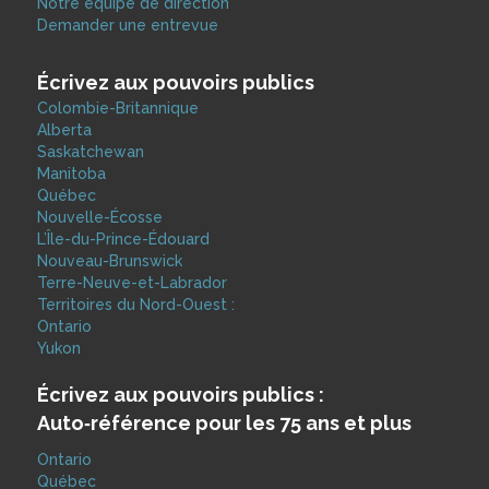
Notre équipe de direction
Demander une entrevue
Écrivez aux pouvoirs publics
Colombie-Britannique
Alberta
Saskatchewan
Manitoba
Québec
Nouvelle-Écosse
L’Île-du-Prince-Édouard
Nouveau-Brunswick
Terre-Neuve-et-Labrador
Territoires du Nord-Ouest :
Ontario
Yukon
Écrivez aux pouvoirs publics :
Auto‑référence pour les 75 ans et plus
Ontario
Québec