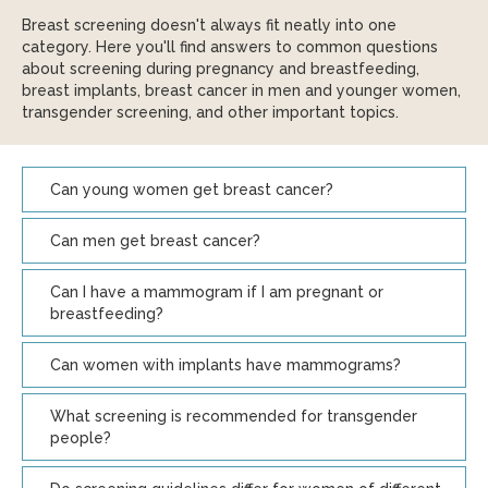
Breast screening doesn't always fit neatly into one
category. Here you'll find answers to common questions
about screening during pregnancy and breastfeeding,
breast implants, breast cancer in men and younger women,
transgender screening, and other important topics.
Can young women get breast cancer?
Can men get breast cancer?
Can I have a mammogram if I am pregnant or
breastfeeding?
Can women with implants have mammograms?
What screening is recommended for transgender
people?