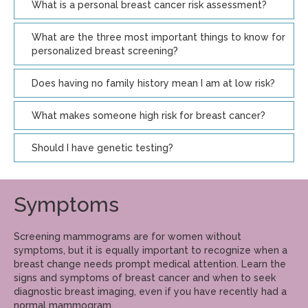
What is a personal breast cancer risk assessment?
What are the three most important things to know for
personalized breast screening?
Does having no family history mean I am at low risk?
What makes someone high risk for breast cancer?
Should I have genetic testing?
Symptoms
Screening mammograms are for women without
symptoms, but it is equally important to recognize when a
breast change needs prompt medical attention. Learn the
signs and symptoms of breast cancer and when to seek
diagnostic breast imaging, even if you have recently had a
normal mammogram.