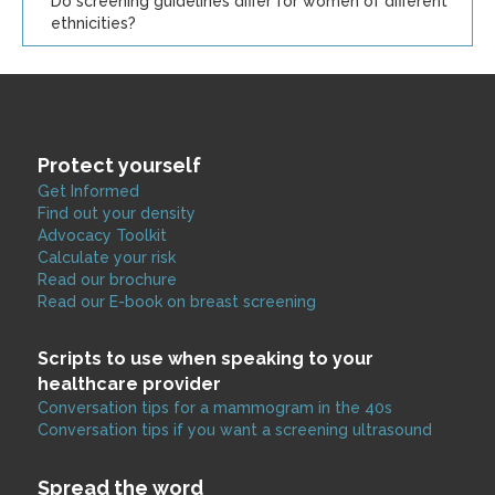
Do screening guidelines differ for women of different
ethnicities?
Protect yourself
Get Informed
Find out your density
Advocacy Toolkit
Calculate your risk
Read our brochure
Read our E-book on breast screening
Scripts to use when speaking to your
healthcare provider
Conversation tips for a mammogram in the 40s
Conversation tips if you want a screening ultrasound
Spread the word