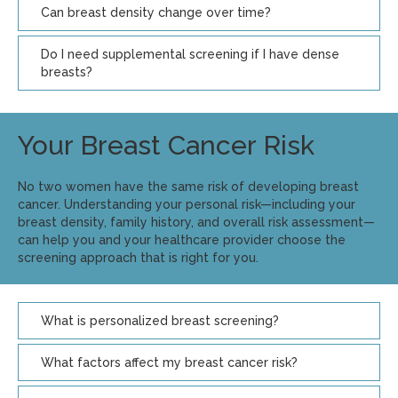
Can breast density change over time?
Do I need supplemental screening if I have dense
breasts?
Your Breast Cancer Risk
No two women have the same risk of developing breast
cancer. Understanding your personal risk—including your
breast density, family history, and overall risk assessment—
can help you and your healthcare provider choose the
screening approach that is right for you.
What is personalized breast screening?
What factors affect my breast cancer risk?