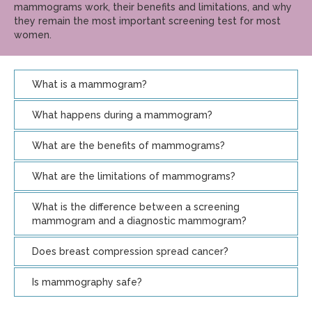
mammograms work, their benefits and limitations, and why
they remain the most important screening test for most
women.
What is a mammogram?
What happens during a mammogram?
What are the benefits of mammograms?
What are the limitations of mammograms?
What is the difference between a screening
mammogram and a diagnostic mammogram?
Does breast compression spread cancer?
Is mammography safe?