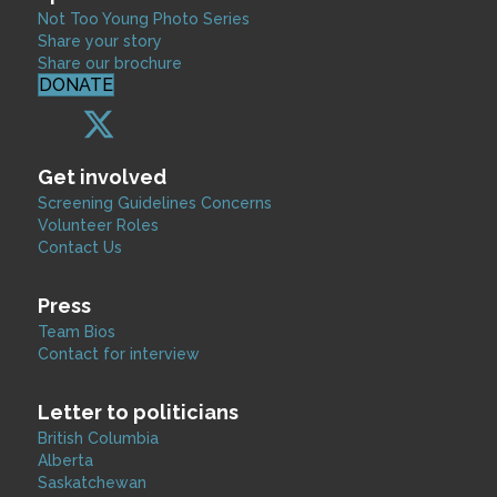
Not Too Young Photo Series
Share your story
Share our brochure
DONATE
Get involved
Screening Guidelines Concerns
Volunteer Roles
Contact Us
Press
Team Bios
Contact for interview
Letter to politicians
British Columbia
Alberta
Saskatchewan