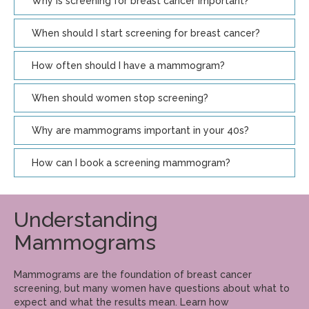
Why is screening for breast cancer important?
When should I start screening for breast cancer?
How often should I have a mammogram?
When should women stop screening?
Why are mammograms important in your 40s?
How can I book a screening mammogram?
Understanding
Mammograms
Mammograms are the foundation of breast cancer
screening, but many women have questions about what to
expect and what the results mean. Learn how