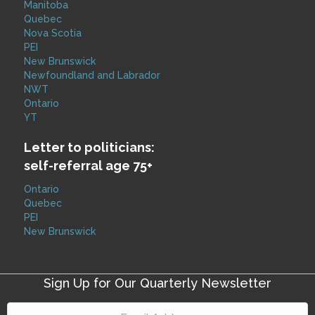
Manitoba
Quebec
Nova Scotia
PEI
New Brunswick
Newfoundland and Labrador
NWT
Ontario
YT
Letter to politicians:
self-referral age 75+
Ontario
Quebec
PEI
New Brunswick
Sign Up for Our Quarterly Newsletter