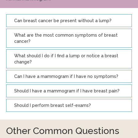
Can breast cancer be present without a lump?
What are the most common symptoms of breast
cancer?
What should I do if I find a lump or notice a breast
change?
Can I have a mammogram if I have no symptoms?
Should I have a mammogram if I have breast pain?
Should I perform breast self-exams?
Other Common Questions