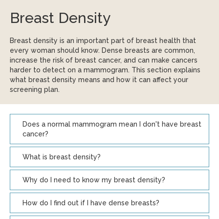
Breast Density
Breast density is an important part of breast health that
every woman should know. Dense breasts are common,
increase the risk of breast cancer, and can make cancers
harder to detect on a mammogram. This section explains
what breast density means and how it can affect your
screening plan.
Does a normal mammogram mean I don't have breast
cancer?
What is breast density?
Why do I need to know my breast density?
How do I find out if I have dense breasts?