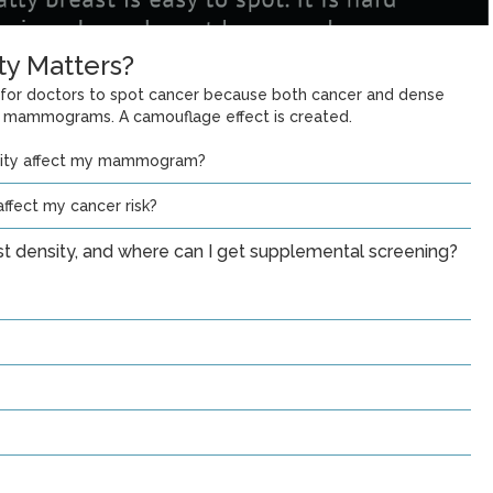
ty Matters?
 for doctors to spot cancer because both cancer and dense
n mammograms. A camouflage effect is created.
sity affect my mammogram?
ffect my cancer risk?
st density, and where can I get supplemental screening?