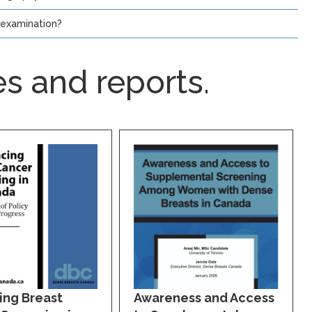
-examination?
s and reports.
ing Breast
Awareness and Access