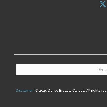
Disclaimer |
© 2025 Dense Breasts Canada. All rights res