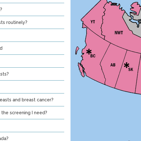
?
ts routinely?
nd
sts?
asts and breast cancer?
 the screening I need?
ada?