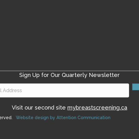
Sign Up for Our Quarterly Newsletter
Visit our second site
mybreastscreening.ca
erved.
|
Website design by Attention Communication