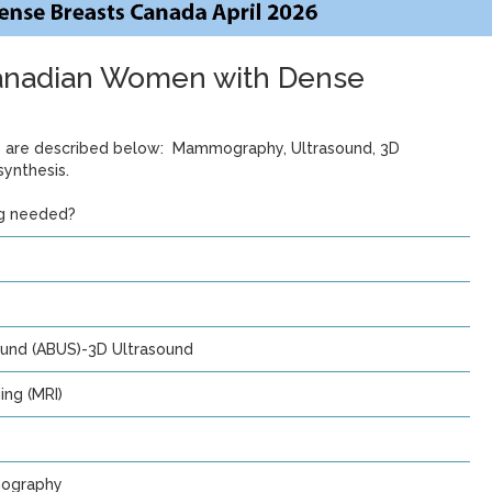
Canadian Women with Dense
ts are described below: Mammography, Ultrasound, 3D
ynthesis.
ng needed?
und (ABUS)-3D Ultrasound
ng (MRI)
ography