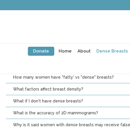
What Is Breast Density?
Each woman’s breast composition is unique. Every woman has fat
her breasts, but the proportions of each vary from woman to
without a mammogram. There are 4 categories of breast densi
What are dense breasts? How common are they?
Donate
Home
About
Dense Breasts
How is my breast density assessed?
What categories are used to describe breast density?
How many women have "fatty' vs "dense" breasts?
What factors affect breast density?
What if I don't have dense breasts?
What is the accuracy of 2D mammograms?
Why is it said women with dense breasts may receive fals