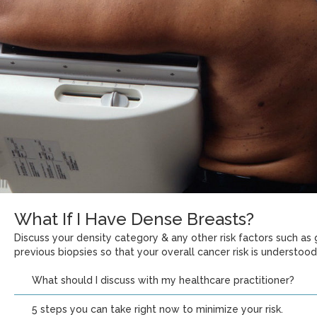
What If I Have Dense Breasts?
Discuss your density category & any other risk factors such as g
previous biopsies so that your overall cancer risk is understood
What should I discuss with my healthcare practitioner?
5 steps you can take right now to minimize your risk.