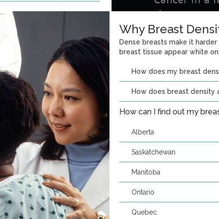
Why Breast Densi
Dense breasts make it harder
breast tissue appear white o
How does my breast den
How does breast density a
How can I find out my brea
Alberta
Saskatchewan
Manitoba
Ontario
Quebec