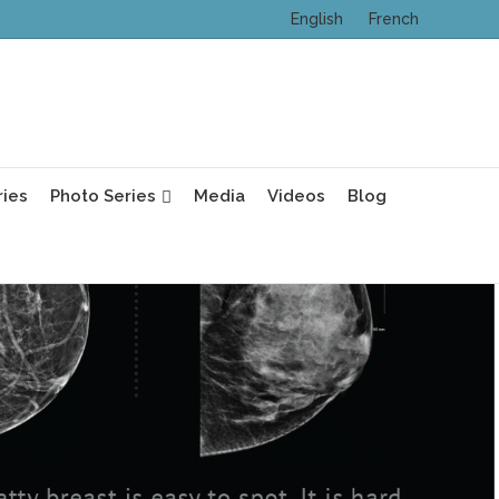
English
French
ries
Photo Series
Media
Videos
Blog