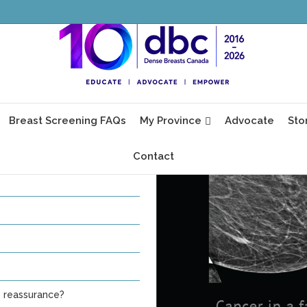
, glands and fibrous tissue in
 woman and cannot be seen
ty.
Breast Screening FAQs
My Province
Advocate
Sto
Contact
e reassurance?