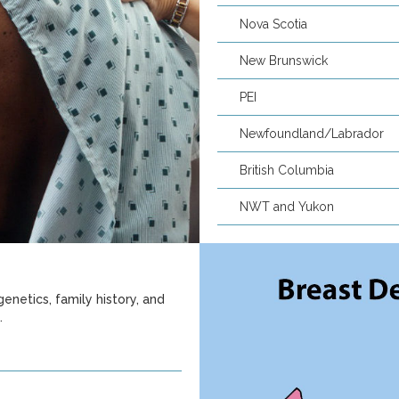
Nova Scotia
New Brunswick
PEI
Newfoundland/Labrador
British Columbia
NWT and Yukon
enetics, family history, and
.