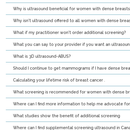
Why is ultrasound beneficial for women with dense breasts
Why isn't ultrasound offered to all women with dense breas
What if my practitioner won't order additional screening?
What you can say to your provider if you want an ultrasou
What is 3D ultrasound-ABUS?
Should I continue to get mammograms if I have dense brea
Calculating your lifetime risk of breast cancer .
What screening is recommended for women with dense bre
Where can I find more information to help me advocate for
What studies show the benefit of additional screening
Where can I find supplemental screening ultrasound in Can