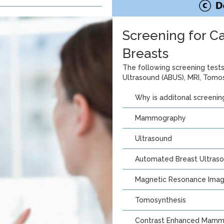
Screening for 
Breasts
The following screening tes
Ultrasound (ABUS), MRI, Tomos
Why is additonal screeni
Mammography
Ultrasound
Automated Breast Ultraso
Magnetic Resonance Imagi
Tomosynthesis
Contrast Enhanced Mamm