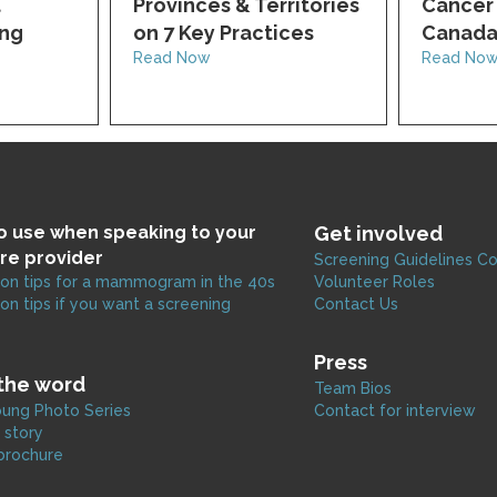
t
Provinces & Territories
Cancer 
ing
on 7 Key Practices
Canad
Read Now
Read No
to use when speaking to your
Get involved
re provider
Screening Guidelines C
on tips for a mammogram in the 40s
Volunteer Roles
on tips if you want a screening
Contact Us
Press
the word
Team Bios
ung Photo Series
Contact for interview
 story
brochure