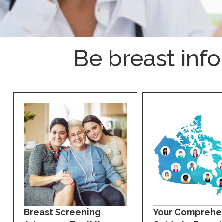
Be breast inf
Breast Screening
Your Comprehe