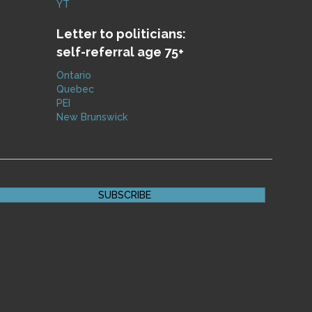
YT
Letter to politicians:
self-referral age 75+
Ontario
Quebec
PEI
New Brunswick
SUBSCRIBE