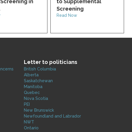
Screening in
to Supplemental
a
Screening
w
Read Now
Letter to politicians
oncerns
British Columbia
Alberta
Saskatchewan
Manitoba
Quebec
Nova Scotia
PEI
New Brunswick
Newfoundland and Labrador
NWT
Ontario