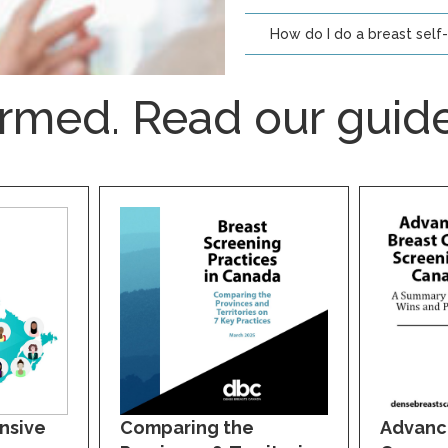
How do I do a breast self
ormed. Read our guide
nsive
Comparing the
Advanc