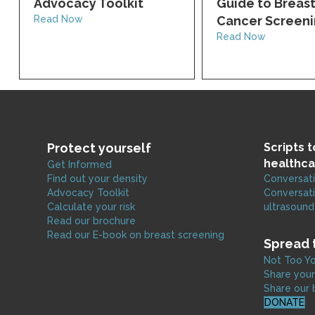
Advocacy Toolkit
Guide to Breas
Read Now
Cancer Screen
Read Now
Protect yourself
Scripts 
healthca
Get Informed
Find out your density
Conversati
Advocacy Toolkit
Conversati
Calculate your risk
ultrasound
Read our brochure
Read our E-book on breast screening
Spread 
Not Too Yo
Share your
Share our 
DONATE