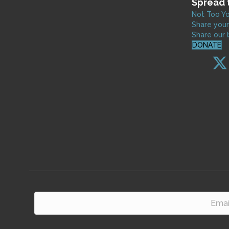
Spread 
Not Too Yo
Share your
Share our 
DONATE