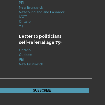
PEI
New Brunswick
Newfoundland and Labrador
NWT
Ontario
YT
Letter to politicians:
self-referral age 75+
Ontario
Quebec
PEI
New Brunswick
SUBSCRIBE