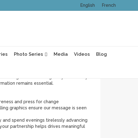
English
French
ess Month—BCAM—but for Dense Breasts
ving forward: those who share our posts,
ebinars with our medical advisor Dr. Paula
ries
Photo Series
Media
Videos
Blog
mammograms, and the need for supplemental
ssue. In fact, too many family physicians still
ational guideline-setting body. That’s why
mation remains essential.
reness and press for change
lling graphics ensure our message is seen
y and spend evenings tirelessly advancing
our partnership helps drives meaningful