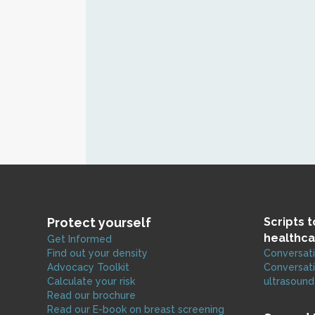
Protect yourself
Scripts 
healthca
Get Informed
Find out your density
Conversati
Advocacy Toolkit
Conversati
Calculate your risk
ultrasound
Read our brochure
Read our E-book on breast screening