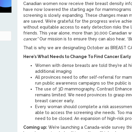
Canadian women now receive their breast density in
have now lowered the starting age for mammograms 
screening is slowly expanding. These changes mean mo
are saved. We’re grateful for the progress we’ve ach
without equitable access to early detection risks the l
friends. This year alone, more than 30,000 Canadian 
cancer.”
Our mission is to ensure they can also hear,
“B
That is why we are designating October as BREA
Here’s What Needs to Change To Find Cancer Early
Women with dense breasts are told they’re at hi
additional imaging
All provinces need to offer self-referral for 
run public awareness campaigns so the public 
The use of 3D mammography, Contrast Enhanced 
remains limited. We need provinces to grasp inn
breast cancer early.
Every woman should complete a risk assessment
able to access the screening she needs. Too ma
need to be closed. An expansion of high-risk pr
Coming up:
We’re launching a Canada-wide survey thi