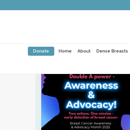
Breast Cancer Awaren
and Advocacy Month 2
Donate
Home
About
Dense Breasts