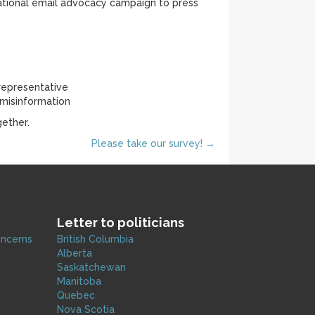
 national email advocacy campaign to press
 representative
 misinformation
ether.
Please take our survey! →
Letter to politicians
oncerns
British Columbia
Alberta
Saskatchewan
Manitoba
Quebec
Nova Scotia