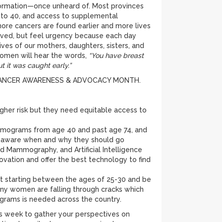
formation—once unheard of. Most provinces
to 40, and access to supplemental
re cancers are found earlier and more lives
ieved, but feel urgency because each day
ives of our mothers, daughters, sisters, and
women will hear the words,
“You have breast
ut it was caught early.”
ST CANCER AWARENESS & ADVOCACY MONTH.
gher risk but they need equitable access to
mammograms from age 40 and past age 74, and
is aware when and why they should go
Mammography, and Artificial Intelligence
ovation and offer the best technology to find
 starting between the ages of 25-30 and be
ny women are falling through cracks which
ograms is needed across the country.
s week to gather your perspectives on