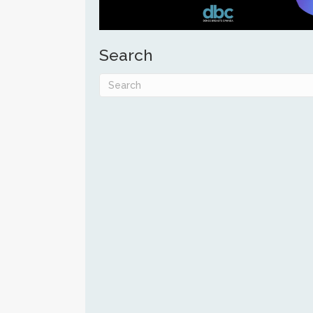
Search