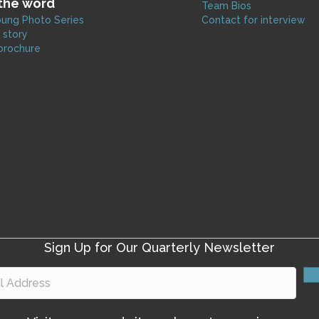
the word
Team Bios
ung Photo Series
Contact for interview
 story
brochure
Sign Up for Our Quarterly Newsletter