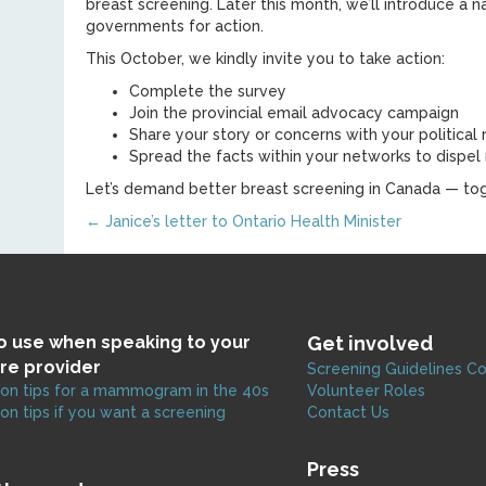
breast screening. Later this month, we’ll introduce a
governments for action.
This October, we kindly invite you to take action:
Complete the survey
Join the provincial email advocacy campaign
Share your story or concerns with your political
Spread the facts within your networks to dispel
Let’s demand better breast screening in Canada — tog
Posts
← Janice’s letter to Ontario Health Minister
navigation
to use when speaking to your
Get involved
re provider
Screening Guidelines C
on tips for a mammogram in the 40s
Volunteer Roles
on tips if you want a screening
Contact Us
Press