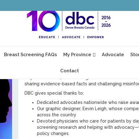
ess
Tomorrow marks the start of Breast Cancer Awaren
Canada,
every
month is BCAM.
025
We’re grateful to everyone who keeps our mission mo
visit our website, distribute brochures, arrange free w
Breast Screening FAQs
My Province
Advocate
Sto
Gordon, and spread the word about dense breasts, 
screening.
Contact
Awareness about breast screening is not only a public i
rely on outdated, inaccurate guidance from Canada’s n
sharing evidence-based facts and challenging misinfor
DBC gives special thanks to:
Dedicated advocates nationwide who raise awa
Our graphic designer, Eevin Leigh, whose compe
across the country
Devoted physicians who care for patients by da
screening research and helping with advocacy—y
policy changes.