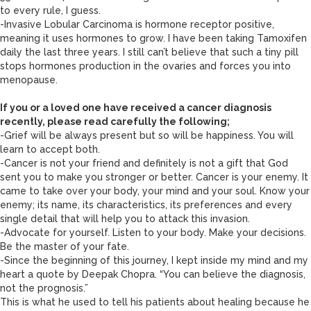
to every rule, I guess.
-Invasive Lobular Carcinoma is hormone receptor positive,
meaning it uses hormones to grow. I have been taking Tamoxifen
daily the last three years. I still can’t believe that such a tiny pill
stops hormones production in the ovaries and forces you into
menopause.
If you or a loved one have received a cancer diagnosis
recently, please read carefully the following;
-Grief will be always present but so will be happiness. You will
learn to accept both.
-Cancer is not your friend and definitely is not a gift that God
sent you to make you stronger or better. Cancer is your enemy. It
came to take over your body, your mind and your soul. Know your
enemy; its name, its characteristics, its preferences and every
single detail that will help you to attack this invasion.
-Advocate for yourself. Listen to your body. Make your decisions.
Be the master of your fate.
-Since the beginning of this journey, I kept inside my mind and my
heart a quote by Deepak Chopra. “You can believe the diagnosis,
not the prognosis.”
This is what he used to tell his patients about healing because he