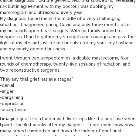
cancer diagnosis. I did the genetic test that showed no hereditary
risk but in agreement with my doctor, I was booking my
mammogram and ultrasound every year.
My diagnosis found me in the middle of a very challenging
situation. It happened during Covid and only three months after
my husband’s open-heart surgery. With no family around to
support us, I had to gather my strength and courage and give the
fight of my life, not just for me but also for my sons, my husband,
and my newly opened business.
I went through two lumpectomies, a double mastectomy, four
rounds of chemotherapy, twenty-five sessions of radiation, and
two reconstructive surgeries.
They say that grief has five stages”
-denial
-anger
-bargaining
-depression
-acceptance
I imagine grief like a ladder with five steps like the one I use when
I paint. The first weeks after my diagnosis, I don’t even know how
many times I climbed up and down the ladder of grief until I