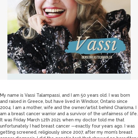
My name is Vassi Talampassi, and I am 50 years old. I was born
and raised in Greece, but have lived in Windsor, Ontario since
2004. I am a mother, wife and the owner/artist behind Charisma. I
am a breast cancer warrior and a survivor of the unfairness of life.
It was Friday March 12th 2021 when my doctor told me that
unfortunately I had breast cancer —exactly four years ago. I was
getting screened, religiously since 2007, after my mom’s breast