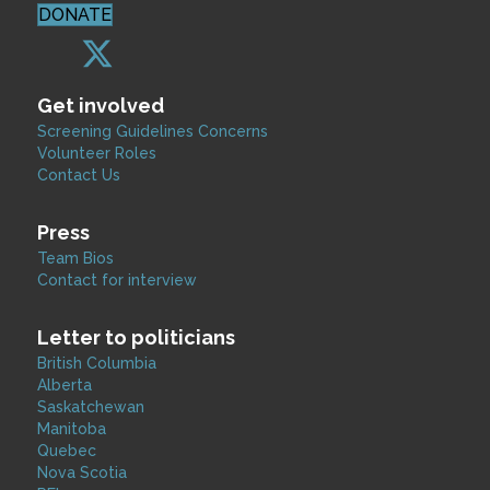
DONATE
Get involved
Screening Guidelines Concerns
Volunteer Roles
Contact Us
Press
Team Bios
Contact for interview
Letter to politicians
British Columbia
Alberta
Saskatchewan
Manitoba
Quebec
Nova Scotia