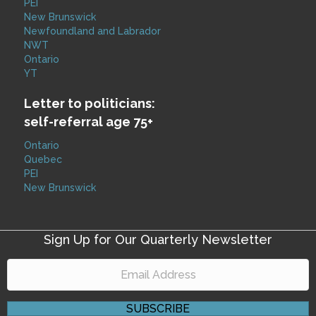
PEI
New Brunswick
Newfoundland and Labrador
NWT
Ontario
YT
Letter to politicians:
self-referral age 75+
Ontario
Quebec
PEI
New Brunswick
Sign Up for Our Quarterly Newsletter
SUBSCRIBE