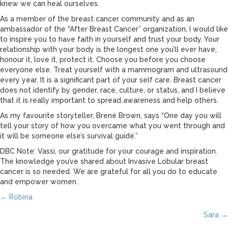
knew we can heal ourselves.
As a member of the breast cancer community and as an
ambassador of the “After Breast Cancer” organization, I would like
to inspire you to have faith in yourself and trust your body. Your
relationship with your body is the longest one you’ll ever have;
honour it, love it, protect it. Choose you before you choose
everyone else. Treat yourself with a mammogram and ultrasound
every year. It is a significant part of your self care. Breast cancer
does not identify by gender, race, culture, or status, and I believe
that it is really important to spread awareness and help others.
As my favourite storyteller, Brené Brown, says “One day you will
tell your story of how you overcame what you went through and
it will be someone else’s survival guide.”
DBC Note: Vassi, our gratitude for your courage and inspiration.
The knowledge you’ve shared about Invasive Lobular breast
cancer is so needed. We are grateful for all you do to educate
and empower women.
Posts
← Robina
Sara →
navigation