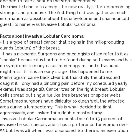
decided to take a seat on the step “acceptance”.
The minute I chose to accept the new reality, I started becoming
stronger and proactive. The first thing I did was gather as much
information as possible about this unwelcome and unannounced
guest. Its name was Invasive Lobular Carcinoma.
Facts about Invasive Lobular Carcinoma
-It is a type of breast cancer that begins in the milk-producing
glands (lobules) of the breast.
-It has a nickname. Surgeons and oncologists often refer to it as
“sneaky” because it is hard to be found during self-exams and has
no symptoms. In many cases mammograms and ultrasounds
might miss it if it is an early stage. This happened to me.
Mammogram came back clear but thankfully the ultrasound
caught it. I only had a pinching pain before my scheduled yearly
exams. I was stage 2B. Cancer was on the right breast. Lobular
cells spread out single file like tree branches or spider webs.
Sometimes surgeons have difficulty to clean well the affected
area during a lumpectomy. This is why I decided to fight
aggressively, and I asked for a double mastectomy.
-Invasive Lobular Carcinoma accounts for 10 to 15 percent of
invasive breast cancers and it has a preference for women over
55 but I was 46 when I was diagnosed. So there is an exemption