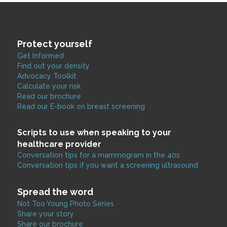
Protect yourself
Get Informed
Find out your density
Advocacy Toolkit
Calculate your risk
Read our brochure
Read our E-book on breast screening
Scripts to use when speaking to your
healthcare provider
Conversation tips for a mammogram in the 40s
Conversation tips if you want a screening ultrasound
Spread the word
Not Too Young Photo Series
Share your story
Share our brochure