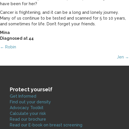
have been for her?
Cancer is frightening, and it can be a long and lonely journey.
Many of us continue to be tested and scanned for 5 to 10 years,
and sometimes for life. Don’t forget your friends.
Mina
Diagnosed at 44
Posts
← Robin
Jen →
navigation
Protect yourself
Get Informed
Find out your density
Advocacy Toolkit
Calculate your risk
Read our brochure
Read our E-book on breast screening