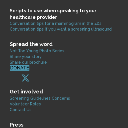
Scripts to use when speaking to your
healthcare provider
Conversation tips for a mammogram in the 40s
Conversation tips if you want a screening ultrasound
Spread the word
Not Too Young Photo Series
Share your story
Share our brochure
DONATE
Get involved
Screening Guidelines Concerns
Volunteer Roles
Contact Us
Press