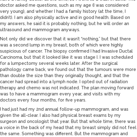
doctor asked me questions, such as my age (I was considered
very young), and whether I had a family history (at the time, I
didn’t). I am also physically active and in good health. Based on
my answers, he said it is probably nothing, but he will order an
ultrasound and mammogram anyways.
Not only did we discover that it wasn’t “nothing,” but that there
was a second lump in my breast, both of which were highly
suspicious of cancer. The biopsy confirmed I had Invasive Ductal
Carcinoma, but that it looked like it was stage I. I was scheduled
for a lumpectomy several weeks later. After the surgical
pathology came back, we found out that the tumours were more
than double the size than they originally thought, and that the
cancer had spread into a lymph node. I opted out of radiation
therapy and chemo was not indicated. The plan moving forward
was to have a mammogram every year, and visits with my
doctors every four months, for five years.
I had just had my 2nd annual follow-up mammogram, and was
given the all-clear. I also had physical breast exams by my
surgeon and oncologist that year. But that whole time, there was
a voice in the back of my head that my breast simply did not feel
the same. Something was different. But the mammogram and