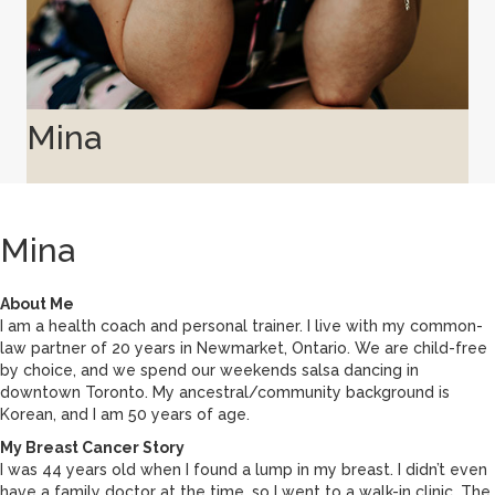
Mina
Mina
About Me
I am a health coach and personal trainer. I live with my common-
law partner of 20 years in Newmarket, Ontario. We are child-free
by choice, and we spend our weekends salsa dancing in
downtown Toronto. My ancestral/community background is
Korean, and I am 50 years of age.
My Breast Cancer Story
I was 44 years old when I found a lump in my breast. I didn’t even
have a family doctor at the time, so I went to a walk-in clinic. The