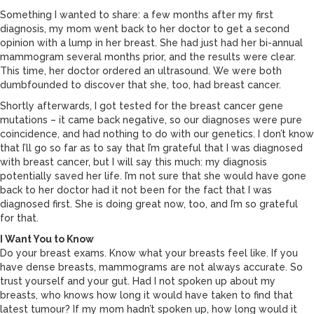
Something I wanted to share: a few months after my first
diagnosis, my mom went back to her doctor to get a second
opinion with a lump in her breast. She had just had her bi-annual
mammogram several months prior, and the results were clear.
This time, her doctor ordered an ultrasound. We were both
dumbfounded to discover that she, too, had breast cancer.
Shortly afterwards, I got tested for the breast cancer gene
mutations – it came back negative, so our diagnoses were pure
coincidence, and had nothing to do with our genetics. I don’t know
that I’ll go so far as to say that I’m grateful that I was diagnosed
with breast cancer, but I will say this much: my diagnosis
potentially saved her life. I’m not sure that she would have gone
back to her doctor had it not been for the fact that I was
diagnosed first. She is doing great now, too, and I’m so grateful
for that.
I Want You to Know
Do your breast exams. Know what your breasts feel like. If you
have dense breasts, mammograms are not always accurate. So
trust yourself and your gut. Had I not spoken up about my
breasts, who knows how long it would have taken to find that
latest tumour? If my mom hadn’t spoken up, how long would it