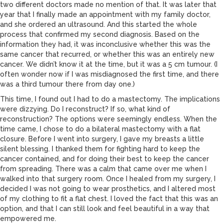
two different doctors made no mention of that. It was later that
year that I finally made an appointment with my family doctor,
and she ordered an ultrasound. And this started the whole
process that confirmed my second diagnosis. Based on the
information they had, it was inconclusive whether this was the
same cancer that recurred, or whether this was an entirely new
cancer. We didn’t know it at the time, but it was a 5 cm tumour. (I
often wonder now if I was misdiagnosed the first time, and there
was a third tumour there from day one.)
This time, I found out I had to do a mastectomy. The implications
were dizzying. Do I reconstruct? If so, what kind of
reconstruction? The options were seemingly endless. When the
time came, I chose to do a bilateral mastectomy with a flat
closure. Before I went into surgery, I gave my breasts a little
silent blessing. I thanked them for fighting hard to keep the
cancer contained, and for doing their best to keep the cancer
from spreading. There was a calm that came over me when I
walked into that surgery room. Once I healed from my surgery, I
decided I was not going to wear prosthetics, and I altered most
of my clothing to fit a flat chest. I loved the fact that this was an
option, and that I can still look and feel beautiful in a way that
empowered me.