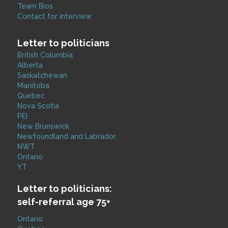
Team Bios
Contact for interview
Letter to politicians
British Columbia
Alberta
Saskatchewan
Manitoba
Quebec
Nova Scotia
PEI
New Brunswick
Newfoundland and Labrador
NWT
Ontario
YT
Letter to politicians:
self-referral age 75+
Ontario