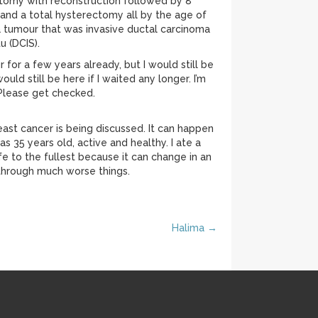
ctomy with reconstruction followed by 8
and a total hysterectomy all by the age of
a tumour that was invasive ductal carcinoma
u (DCIS).
for a few years already, but I would still be
uld still be here if I waited any longer. I’m
. Please get checked.
st cancer is being discussed. It can happen
s 35 years old, active and healthy. I ate a
fe to the fullest because it can change in an
through much worse things.
Halima →