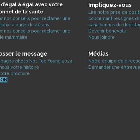
 d’égal à égal avec votre
Impliquez-vous
onnel de la santé
Lire notre prise de posit
r nos conseils pour réclamer une
concernant les lignes di
hie à partir de 40 ans
canadiennes de dépist
r nos conseils pour réclamer une
Devenir bénévole
ie mammaire
Nous joindre
passer le message
Médias
ampagne photo Not Too Young 2024
Notre équipe de directi
ous votre histoire
Demander une entrevu
otre brochure
DON