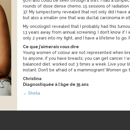
5cm and could be seen through a shirt. I had a lumpe
rounds of dose dense chemo, 15 sessions of radiation 
37. My lumpectomy revealed that not only did I have 
but also a smaller one that was ductal carcinoma in sit
My oncologist revealed that I probably had this tumour 
13 years away from annual screening. I don’t know if I wo
only 2 years into my fight, and I have a lifetime to go
Ce que j’aimerais vous dire
Young women of colour are not represented when brea
to anyone, if you have breasts, you can get cancer. I wa
balanced diet, worked out 3 times a week. Live your li
instant. Don’t be afraid of a mammogram! Women go 
Christina
Diagnostiquée à l’âge de 35 ans
Posts
← Sheila
navigation