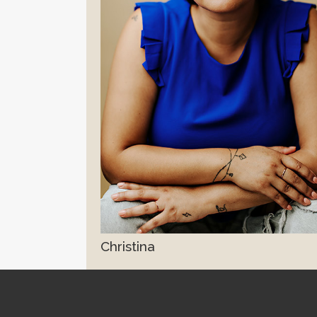
Christina