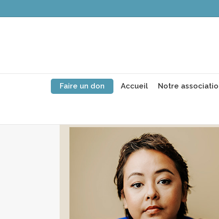
Faire un don
Accueil
Notre associati