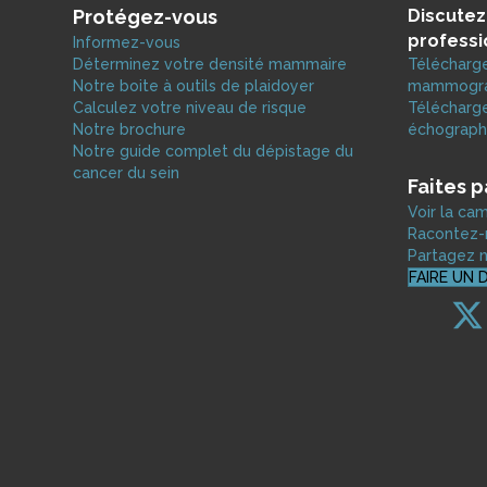
Protégez-vous
Discutez
professi
Informez-vous
Déterminez votre densité mammaire
Télécharge
Notre boite à outils de plaidoyer
mammograp
Calculez votre niveau de risque
Télécharge
Notre brochure
échograph
Notre guide complet du dépistage du
cancer du sein
Faites 
Voir la c
Racontez-n
Partagez n
FAIRE UN 