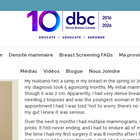
Christina
Introduction
I was born and raised in Ottawa, Ontario. I have 2 so
on
Densité mammaire
Breast Screening FAQs
Ma provi
years. I am first generation Canadian of two hard work
and French. I am 37.
Médias
Vidéos
Blogue
Nous Joindre
Mon histoire avec le cancer du sein
My husband felt a lump in my breast in the spring of 
my diagnosis took 5 agonizing months. My initial m
though it was 2 cm. Apparently, I had very dense brea
needing 2 biopsies and was the youngest woman in th
appointment I had, I was told “not to worry, there’s no 
my gut I knew it was serious.
Over the next 9 months I had multiple mammograms, u
pricks. It felt never ending, and I had to endure all 
the time I had my first surgery it was 8 months after 