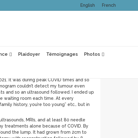
English
French
ns and have been with my husband for 20
nce
Plaidoyer
Témoignages
Photos
ing immigrants. I am half Laotian, Vietnamese
2021. It was during peak COVID times and so
ammogram couldn’t detect my tumour even
sts and so an ultrasound followed. I ended up
e waiting room each time. At every
family history, you’re too young” etc… but in
ltrasounds, MRIs, and at least 80 needle
of my treatments alone because of COVID. By
I found the lump. It had grown from 2cm to