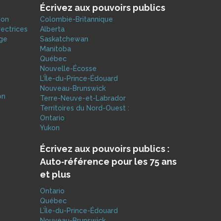
Écrivez aux pouvoirs publics
ion
Colombie-Britannique
rectrices
Alberta
age
Saskatchewan
Manitoba
Québec
Nouvelle-Écosse
L’Île-du-Prince-Édouard
Nouveau-Brunswick
on
Terre-Neuve-et-Labrador
e
Territoires du Nord-Ouest :
Ontario
Yukon
Écrivez aux pouvoirs publics :
Auto‑référence pour les 75 ans
et plus
Ontario
Québec
L’Île-du-Prince-Édouard
Nouveau-Brunswick